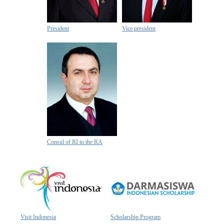
President
Vice president
Consul of RI to the RA
Visit Indonesia
Scholarship Program