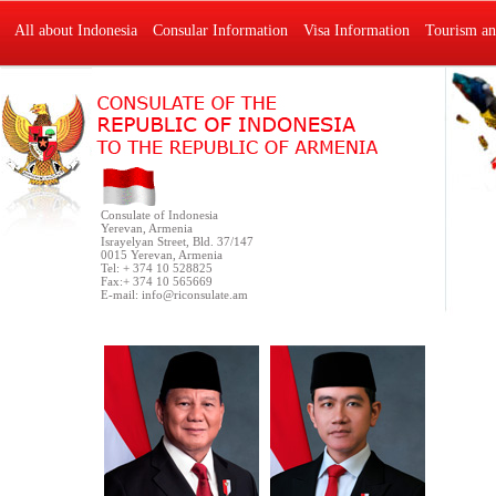
All about Indonesia
Consular Information
Visa Information
Tourism an
Consulate of Indonesia
Yerevan, Armenia
Israyelyan Street, Bld. 37/147
0015 Yerevan, Armenia
Tel: + 374 10 528825
Fax:+ 374 10 565669
E-mail:
info@riconsulate.am