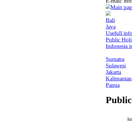
E-mail:
inf
Bali
Java
Usefull inf
Public Hol
Indonesia i
Sumatra
Sulawesi
Jakarta
Kalimantan
Papua
Public
Is