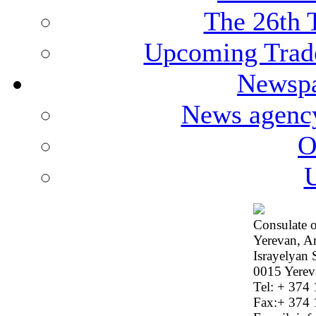
The 26th 
Upcoming Trade
Newspa
News agenc
O
U
Consulate o
Yerevan, A
Israyelyan 
0015 Yerev
Tel: + 374
Fax:+ 374