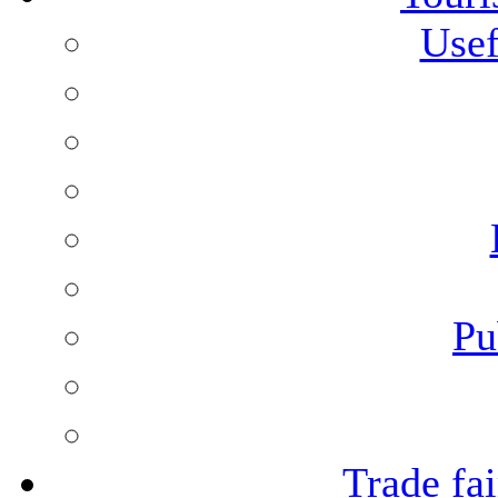
Usef
Pu
Trade fai