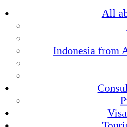
All a
Indonesia from 
Consul
P
Visa
Touri