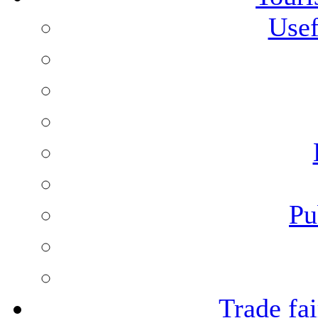
Usef
Pu
Trade fai