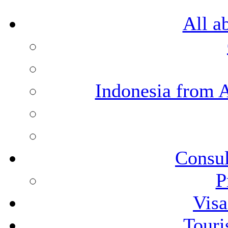
All a
Indonesia from 
Consul
P
Visa
Touri