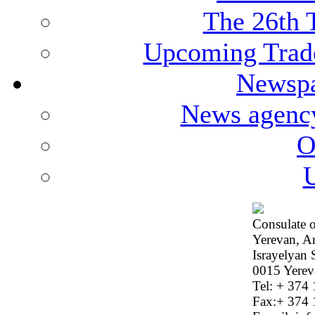
The 26th 
Upcoming Trade
Newspa
News agenc
O
U
Consulate o
Yerevan, A
Israyelyan 
0015 Yerev
Tel: + 374
Fax:+ 374