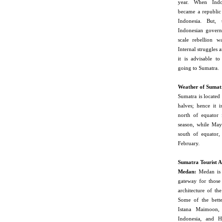
year. When Indo
became a republic
Indonesia. But, 
Indonesian govern
scale rebellion w
Internal struggles 
it is advisable to
going to Sumatra.
Weather of Sumat
Sumatra
is located
halves; hence it i
north of equator 
season, while May
south of equator,
February.
Sumatra
Tourist A
Medan
:
Medan is t
gateway for those 
architecture of th
Some of the bette
Istana Maimoon,
Indonesia, and H