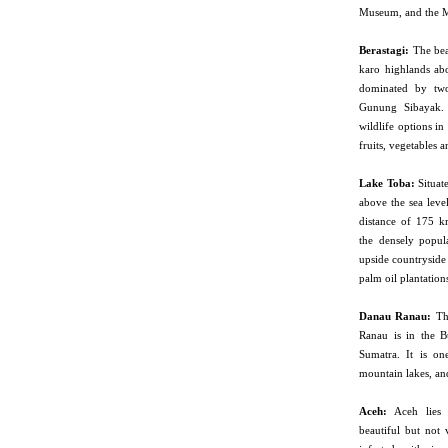
Museum, and the 
Berastagi:
The beau
karo highlands a
dominated by tw
Gunung Sibayak. 
wildlife options in
fruits, vegetables 
Lake
Toba:
Situat
above the sea level
distance of 175 
the densely popul
upside countryside
palm oil plantation
Danau Ranau:
The
Ranau is in the B
Sumatra. It is on
mountain lakes, an
Aceh:
Aceh lies i
beautiful but not 