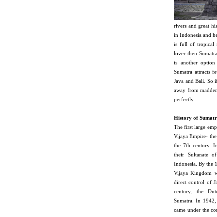
rivers and great hi
in Indonesia and he
is full of tropical
lover then Sumatra
is another option
Sumatra attracts fe
Java and Bali. So i
away from maddenin
perfectly.
History of Sumatr
The first large em
Vijaya Empire- the
the 7th century. I
their Sultanate 
Indonesia. By the 1
Vijaya Kingdom w
direct control of J
century, the Dut
Sumatra. In 1942,
came under the con