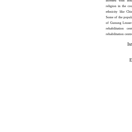
infested with ins
religion in the co
ethnicity like Ch
Some of the popula
of Gunung Leuser 
rehabilitation ce
rehabilitation centr
Is
E