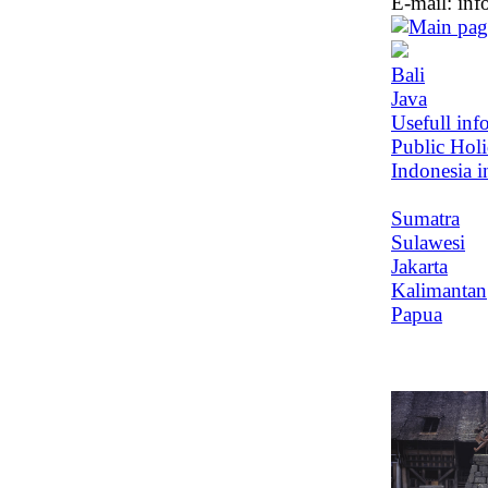
E-mail:
inf
Bali
Java
Usefull inf
Public Hol
Indonesia i
Sumatra
Sulawesi
Jakarta
Kalimantan
Papua