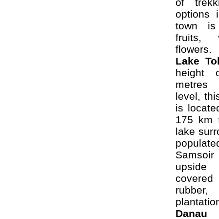
of trekk
options 
town is
fruits,
flowers.
Lake
To
height 
metres
level, th
is locate
175 km 
lake sur
popula
Samsoi
upside 
covered
rubber
plantatio
Danau