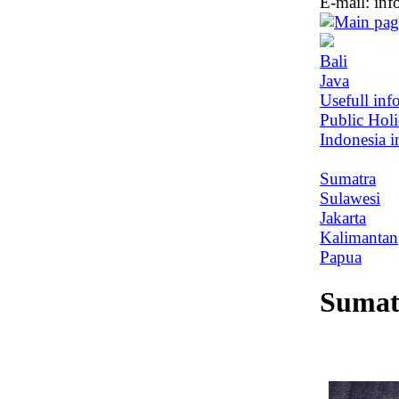
E-mail:
inf
Bali
Java
Usefull inf
Public Hol
Indonesia i
Sumatra
Sulawesi
Jakarta
Kalimantan
Papua
Sumat