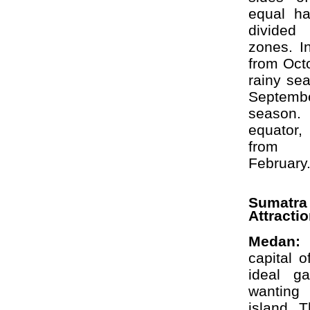
equal ha
divided
zones. I
from Octo
rainy se
Septem
season
equator,
from 
February
Sumat
Attracti
Medan:
capital 
ideal g
wanting
island. T