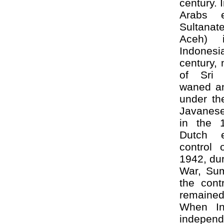
century. 
Arabs e
Sultana
Aceh) 
Indones
century,
of Sri 
waned a
under the
Javanese
in the 1
Dutch e
control 
1942, du
War, Su
the cont
remaine
When In
indepen