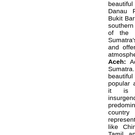
beautifu
Danau R
Bukit Ba
southern 
of the 
Sumatra'
and offe
atmosphe
Aceh:
Ac
Sumatra.
beautif
popular 
it is 
insurgen
predomina
countr
represent
like Chi
Tamil, a