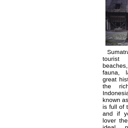
Sumatr
tourist 
beaches
fauna, 
great hi
the ric
Indonesi
known as 
is full of
and if y
lover th
ideal 