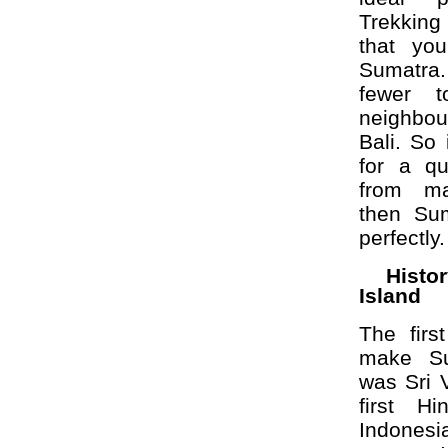
Trekking
that yo
Sumatra.
fewer t
neighbou
Bali. So 
for a qu
from ma
then Sum
perfectly.
Hist
Island
The firs
make Su
was Sri 
first H
Indone