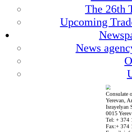
The 26th 
Upcoming Trade
Newspa
News agenc
O
U
Consulate o
Yerevan, A
Israyelyan 
0015 Yerev
Tel: + 374
Fax:+ 374