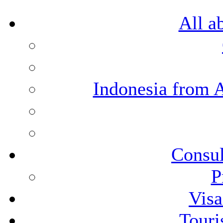
All a
Indonesia from 
Consul
P
Visa
Touri