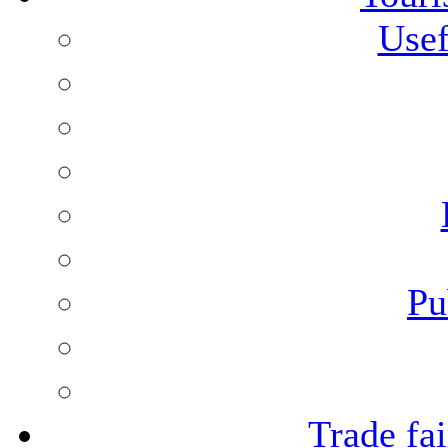
Usef
Pu
Trade fai