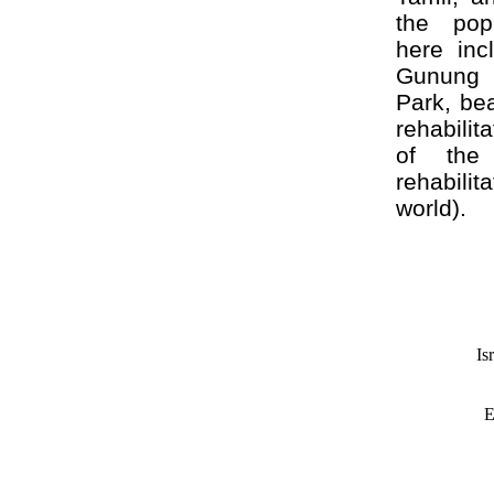
the popu
here inc
Gunung 
Park, be
rehabili
of the 
rehabilit
world).
Is
E