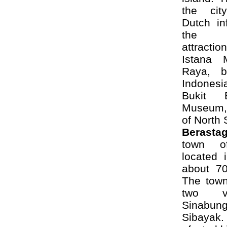
the cit
Dutch in
the b
attractio
Istana 
Raya, b
Indonesi
Bukit B
Museum,
of North
Berastag
town o
located 
about 7
The town
two vo
Sinabu
Sibayak.