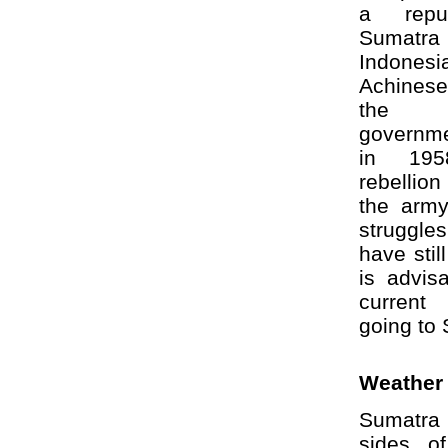
a repu
Sumatra 
Indone
Achinese
the 
governme
in 195
rebellio
the army 
struggl
have stil
is advis
current 
going to
Weather
Sumatra 
sides o