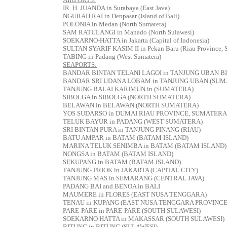
IR. H. JUANDA in Surabaya (East Java)
NGURAH RAI in Denpasar (Island of Bali)
POLONIA in Medan (North Sumatera)
SAM RATULANGI in Manado (North Sulawesi)
SOEKARNO-HATTA in Jakarta (Capital of Indonesia)
SULTAN SYARIF KASIM II in Pekan Baru (Riau Province, 
TABING in Padang (West Sumatera)
SEAPORTS:
BANDAR BINTAN TELANI LAGOI in TANJUNG UBAN B
BANDAR SRI UDANA LOBAM in TANJUNG UBAN (SUM
TANJUNG BALAI KARIMUN in (SUMATERA)
SIBOLGA in SIBOLGA (NORTH SUMATERA)
BELAWAN in BELAWAN (NORTH SUMATERA)
YOS SUDARSO in DUMAI RIAU PROVINCE, SUMATERA
TELUK BAYUR in PADANG (WEST SUMATERA)
SRI BINTAN PURA in TANJUNG PINANG (RIAU)
BATU AMPAR in BATAM (BATAM ISLAND)
MARINA TELUK SENIMBA in BATAM (BATAM ISLAND)
NONGSA in BATAM (BATAM ISLAND)
SEKUPANG in BATAM (BATAM ISLAND)
TANJUNG PRIOK in JAKARTA (CAPITAL CITY)
TANJUNG MAS in SEMARANG (CENTRAL JAVA)
PADANG BAI and BENOA in BALI
MAUMERE in FLORES (EAST NUSA TENGGARA)
TENAU in KUPANG (EAST NUSA TENGGARA PROVINCE
PARE-PARE in PARE-PARE (SOUTH SULAWESI)
SOEKARNO HATTA in MAKASSAR (SOUTH SULAWESI)
BITUNG in BITUNG (SULAWESI)