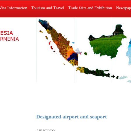
Visa Information
Tourism and Travel
Trade fairs and Exhibition
Newspape
Designated airport and seaport
AIRPORTS: