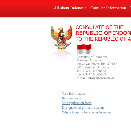
All about Indonesia
Consular Information
Consulate of Indonesia
Yerevan, Armenia
Israyelyan Street, Bld. 37/147
0015 Yerevan, Armenia
Tel: + 374 10 528825
Fax:+ 374 10 565669
E-mail:
info@riconsulate.am
Visa information
Requirements
Visa application form
Designated airport and seaport
Where to apply for visa in Armenia