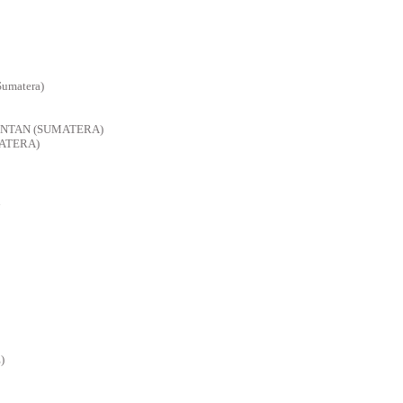
Sumatera)
INTAN (SUMATERA)
ATERA)
)