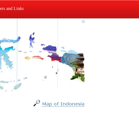
rs and Links